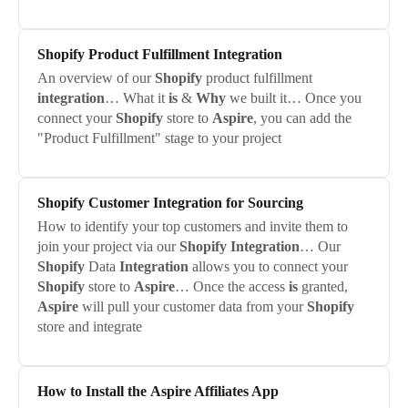
Shopify
Product Fulfillment
Integration
An overview of our
Shopify
product fulfillment
integration
… What it
is
&
Why
we built it… Once you
connect your
Shopify
store to
Aspire
, you can add the
"Product Fulfillment" stage to your project
Shopify
Customer
Integration
for Sourcing
How to identify your top customers and invite them to
join your project via our
Shopify
Integration
… Our
Shopify
Data
Integration
allows you to connect your
Shopify
store to
Aspire
… Once the access
is
granted,
Aspire
will pull your customer data from your
Shopify
store and integrate
How to Install the
Aspire
Affiliates App