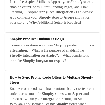
Install the
Aspire
Affiliates App on your
Shopify
store to
enable SecureCodes, Offer Landing Pages, and Link
Tracking…
Aspire
App (Core
Integration
) The
Aspire
App connects your
Shopify
store to
Aspire
and syncs
your store…
Why
Additional Setup
Is
Required
Shopify
Product Fulfillment FAQs
Common questions about our
Shopify
product fulfillment
integration
… What
is
the purpose of enabling the
Shopify
integration
on
Aspire
?… What permissions
does the
Shopify
integration
require?
How to Sync Promo Code Offers to Multiple
Shopify
Stores
Enable promo code syncing to automatically create promo
codes across multiple
Shopify
stores… to
Aspire
and
turned on within your
Integration
Settings in Step 1…
Why
am I not seeing all of my
Shopify
stores when