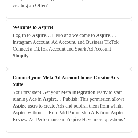
creating an Offer?
Welcome to
Aspire
!
Log In to
Aspire
… Hello and welcome to
Aspire
!…
Instagram Account, Ad Account, and Business TikTok |
Connect a TikTok Account and Spark Ad Account
Shopify
Connect your Meta Ad Account to use CreatorAds
Suite
Your first step! Get your Meta
Integration
ready to start
running Ads in
Aspire
… Publish: This permission allows
Aspire
users to create Ads and publish them from within
Aspire
without… Run Paid Partnership Ads from
Aspire
Review Ad Performance in
Aspire
Have more questions?