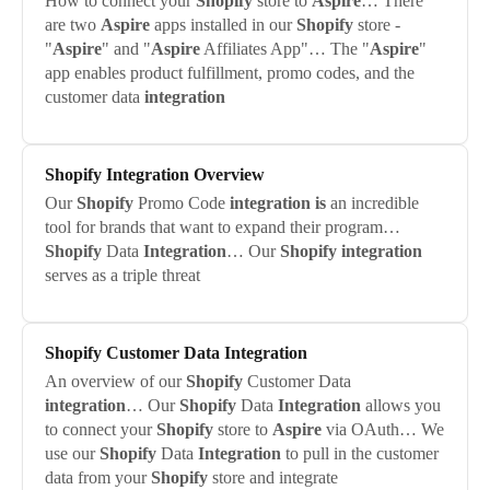
How to connect your
Shopify
store to
Aspire
… There
are two
Aspire
apps installed in our
Shopify
store -
"
Aspire
" and "
Aspire
Affiliates App"… The "
Aspire
"
app enables product fulfillment, promo codes, and the
customer data
integration
Shopify
Integration
Overview
Our
Shopify
Promo Code
integration
is
an incredible
tool for brands that want to expand their program…
Shopify
Data
Integration
… Our
Shopify
integration
serves as a triple threat
Shopify
Customer Data
Integration
An overview of our
Shopify
Customer Data
integration
… Our
Shopify
Data
Integration
allows you
to connect your
Shopify
store to
Aspire
via OAuth… We
use our
Shopify
Data
Integration
to pull in the customer
data from your
Shopify
store and integrate