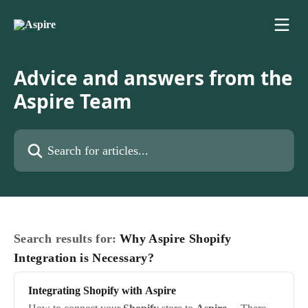
Skip to main content
Advice and answers from the
Aspire Team
Search for articles...
Search results for:
Why Aspire Shopify
Integration is Necessary?
Integrating
Shopify
with
Aspire