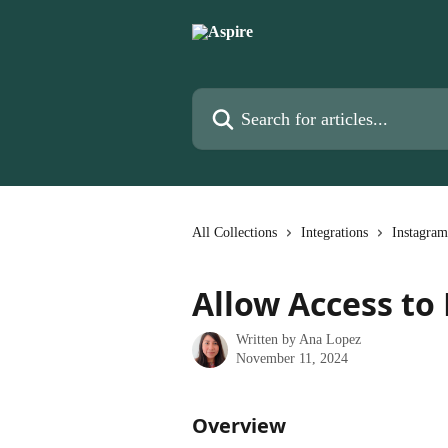
Skip to main content
Search for articles...
All Collections
Integrations
Instagram
Allow Access to
Written by
Ana Lopez
November 11, 2024
Overview