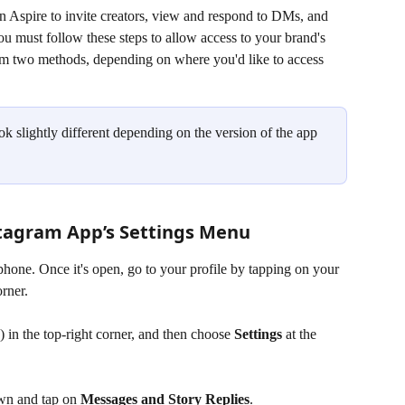
 Aspire to invite creators, view and respond to DMs, and 
ou must follow these steps to allow access to your brand's 
m two methods, depending on where you'd like to access 
k slightly different depending on the version of the app 
tagram App’s Settings Menu
one. Once it's open, go to your profile by tapping on your 
orner.
) in the top-right corner, and then choose 
Settings
 at the 
wn and tap on 
Messages and Story Replies
.