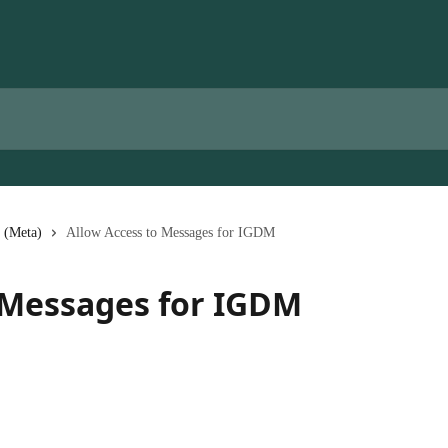
 (Meta)
Allow Access to Messages for IGDM
 Messages for IGDM