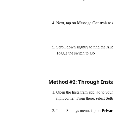
Next, tap on 
Message Controls
 to
Scroll down slightly to find the 
All
Toggle the switch to 
ON
.
Method #2: Through Insta
Open the Instagram app, go to your p
right corner. From there, select 
Sett
In the Settings menu, tap on 
Privac