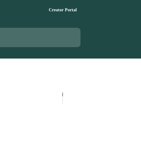
Creator Portal