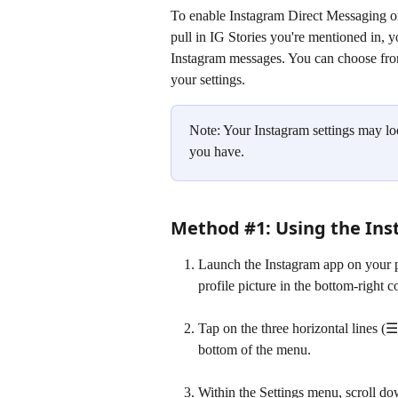
To enable Instagram Direct Messaging on
pull in IG Stories you're mentioned in, y
Instagram messages. You can choose fro
your settings. 
Note: Your Instagram settings may loo
you have.
Method #1: Using the Ins
Launch the Instagram app on your ph
profile picture in the bottom-right c
Tap on the three horizontal lines (☰
bottom of the menu.
Within the Settings menu, scroll do