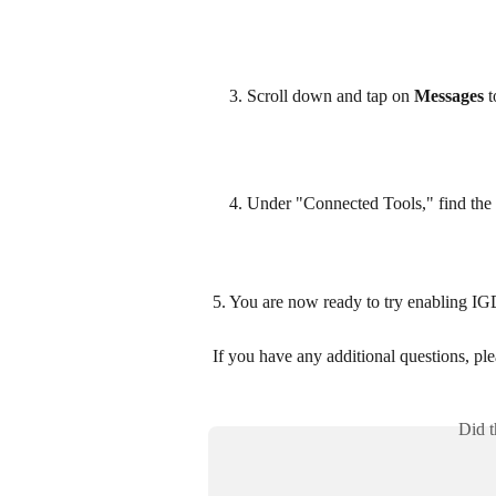
Scroll down and tap on 
Messages
 
Under "Connected Tools," find the 
5. You are now ready to try enabling I
If you have any additional questions, plea
Did t