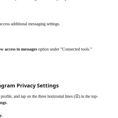
 access additional messaging settings.
ow access to messages
 option under "Connected tools." 
gram Privacy Settings
rofile, and tap on the three horizontal lines (☰) in the top-
ings
.
y
.