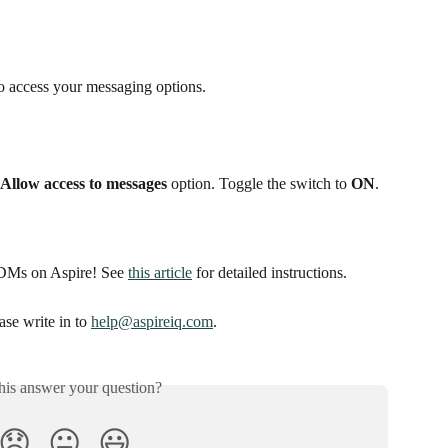
to access your messaging options.
Allow access to messages
 option. Toggle the switch to 
ON
.
GDMs on Aspire! See 
this article
 for detailed instructions. 
se write in to 
help@aspireiq.com
. 
his answer your question?
😞
😐
😃