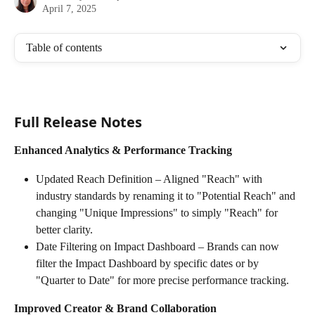
April 7, 2025
Table of contents
Full Release Notes
Enhanced Analytics & Performance Tracking
Updated Reach Definition – Aligned "Reach" with 
industry standards by renaming it to "Potential Reach" and 
changing "Unique Impressions" to simply "Reach" for 
better clarity.
Date Filtering on Impact Dashboard – Brands can now 
filter the Impact Dashboard by specific dates or by 
"Quarter to Date" for more precise performance tracking.
Improved Creator & Brand Collaboration