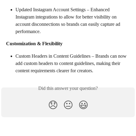
Updated Instagram Account Settings – Enhanced 
Instagram integrations to allow for better visibility on 
account disconnections so brands can easily capture ad 
performance.
Customization & Flexibility
Custom Headers in Content Guidelines – Brands can now 
add custom headers to content guidelines, making their 
content requirements clearer for creators.
Did this answer your question?
😞
😐
😃