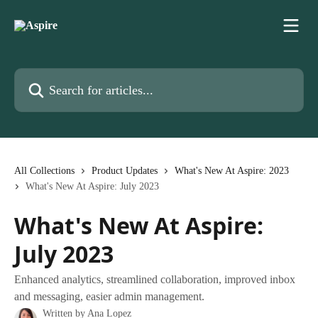
Skip to main content
Search for articles...
All Collections
Product Updates
What's New At Aspire: 2023
What's New At Aspire: July 2023
What's New At Aspire:
July 2023
Enhanced analytics, streamlined collaboration, improved inbox
and messaging, easier admin management.
Written by
Ana Lopez