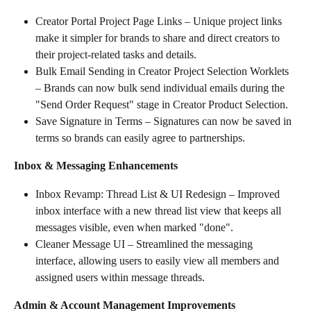
Creator Portal Project Page Links – Unique project links 
make it simpler for brands to share and direct creators to 
their project-related tasks and details.
Bulk Email Sending in Creator Project Selection Worklets 
– Brands can now bulk send individual emails during the 
"Send Order Request" stage in Creator Product Selection.
Save Signature in Terms – Signatures can now be saved in 
terms so brands can easily agree to partnerships.
Inbox & Messaging Enhancements
Inbox Revamp: Thread List & UI Redesign – Improved 
inbox interface with a new thread list view that keeps all 
messages visible, even when marked "done".
Cleaner Message UI – Streamlined the messaging 
interface, allowing users to easily view all members and 
assigned users within message threads.
Admin & Account Management Improvements