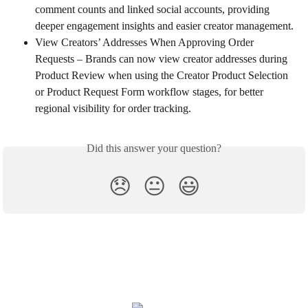
comment counts and linked social accounts, providing 
deeper engagement insights and easier creator management.
View Creators’ Addresses When Approving Order 
Requests – Brands can now view creator addresses during 
Product Review when using the Creator Product Selection 
or Product Request Form workflow stages, for better 
regional visibility for order tracking.
Did this answer your question?
😞
😐
😃