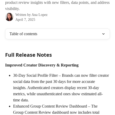
product review insights with new filters, data points, and address
visibility.
Written by
Ana Lopez
April 7, 2025
Table of contents
Full Release Notes
Improved Creator Discovery & Reporting
30-Day Social Profile Filter – Brands can now filter creator 
social data from the past 30 days for more accurate 
insights. Authenticated creators display recent 30-day 
metrics, while unauthenticated ones show estimated all-
time data.
Enhanced Group Content Review Dashboard – The 
Group Content Review dashboard now includes total 