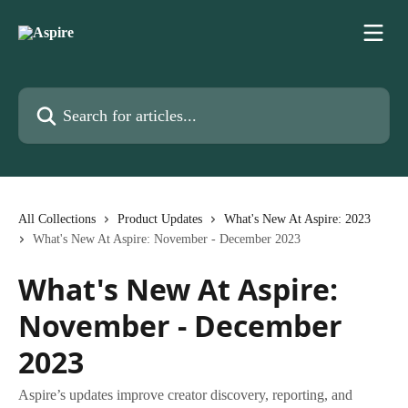
Skip to main content
Search for articles...
All Collections
Product Updates
What's New At Aspire: 2023
What's New At Aspire: November - December 2023
What's New At Aspire:
November - December
2023
Aspire’s updates improve creator discovery, reporting, and