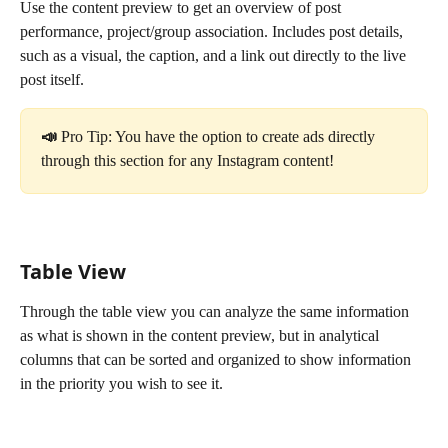
Use the content preview to get an overview of post 
performance, project/group association. Includes post details, 
such as a visual, the caption, and a link out directly to the live 
post itself.
📣 
Pro Tip: You have the option to create ads directly 
through this section for any Instagram content!
Table View
Through the table view you can analyze the same information 
as what is shown in the content preview, but in analytical 
columns that can be sorted and organized to show information 
in the priority you wish to see it.