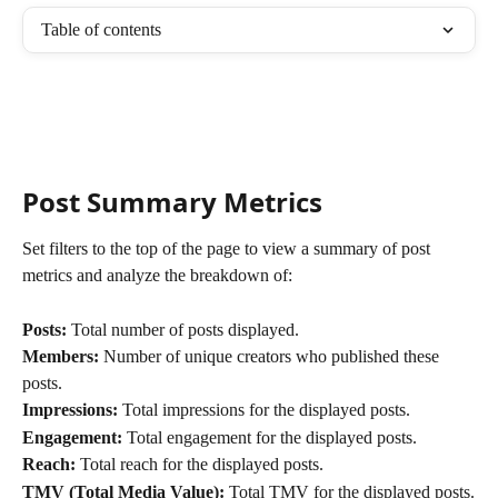
Table of contents
Post Summary Metrics
Set filters to the top of the page to view a summary of post 
metrics and analyze the breakdown of: 
Posts:
 Total number of posts displayed.
Members:
 Number of unique creators who published these 
posts.
Impressions:
 Total impressions for the displayed posts.
Engagement:
 Total engagement for the displayed posts.
Reach:
 Total reach for the displayed posts.
TMV (Total Media Value):
 Total TMV for the displayed posts.