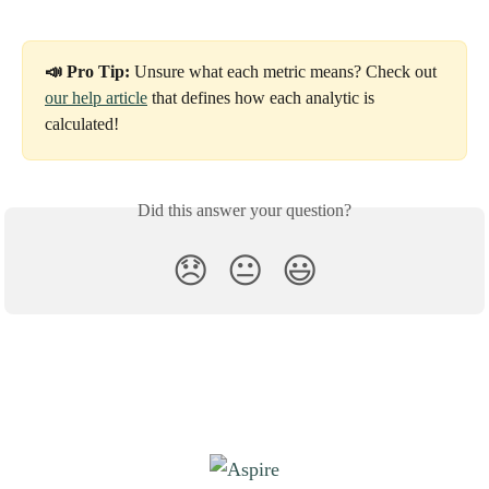
📣 Pro Tip:
 Unsure what each metric means? Check out 
our help article
 that defines how each analytic is 
calculated!
Did this answer your question?
😞
😐
😃