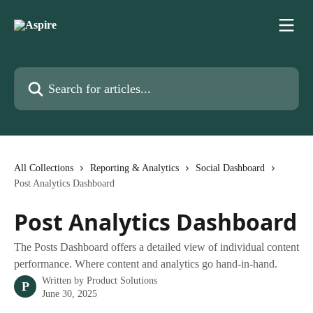
Skip to main content
Search for articles...
All Collections
Reporting & Analytics
Social Dashboard
Post Analytics Dashboard
Post Analytics Dashboard
The Posts Dashboard offers a detailed view of individual content
performance. Where content and analytics go hand-in-hand.
Written by
Product Solutions
P
June 30, 2025