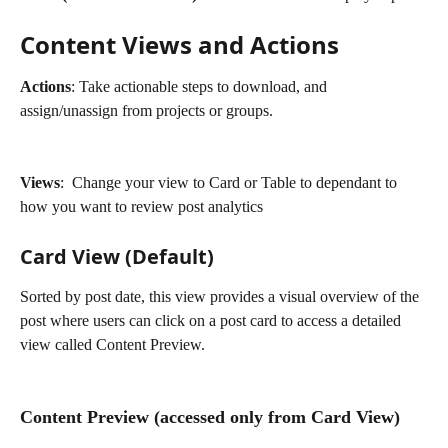
Content Views and Actions
Actions
: Take actionable steps to download, and 
assign/unassign from projects or groups.
Views
:  Change your view to Card or Table to dependant to 
how you want to review post analytics
Card View (Default)
Sorted by post date, this view provides a visual overview of the 
post where users can click on a post card to access a detailed 
view called Content Preview.
Content Preview (accessed only from Card View)