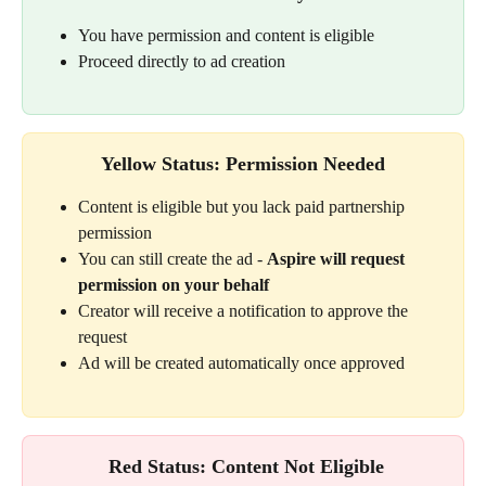
You have permission and content is eligible
Proceed directly to ad creation
Yellow Status: Permission Needed
Content is eligible but you lack paid partnership 
permission
You can still create the ad - 
Aspire will request 
permission on your behalf
Creator will receive a notification to approve the 
request
Ad will be created automatically once approved
 Red Status: Content Not Eligible