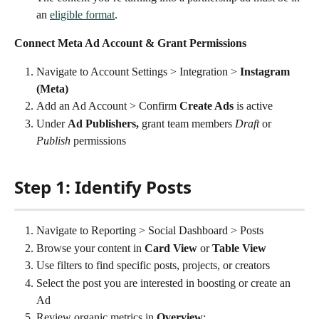
an 
eligible format
.
Connect Meta Ad Account & Grant Permissions
Navigate to Account Settings > Integration > 
Instagram 
(Meta)
Add an Ad Account > Confirm 
Create Ads
 is active
Under 
Ad Publishers,
 grant team members 
Draft
 or 
Publish
 permissions
Step 1: Identify Posts
Navigate to Reporting > Social Dashboard > Posts
Browse your content in 
Card View
 or 
Table View
Use filters to find specific posts, projects, or creators
Select the post you are interested in boosting or create an 
Ad
Review organic metrics in 
Overview
: