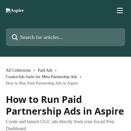
Skip to main content
Search for articles...
All Collections
Paid Ads
CreatorAds Suite for Meta Partnership Ads
How to Run Paid Partnership Ads in Aspire
How to Run Paid
Partnership Ads in Aspire
Create and launch UGC ads directly from your Social Post
Dashboard