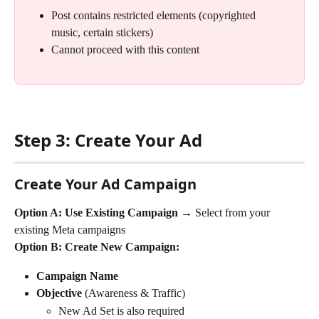
Post contains restricted elements (copyrighted 
music, certain stickers)
Cannot proceed with this content
Step 3: Create Your Ad
Create Your Ad Campaign
Option A: Use Existing Campaign → 
Select from your 
existing Meta campaigns
Option B: Create New Campaign:
Campaign Name
Objective
 (Awareness & Traffic)
New Ad Set is also required