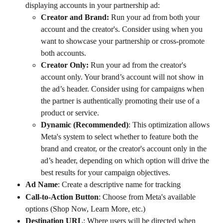
displaying accounts in your partnership ad:
Creator and Brand: 
Run your ad from both your 
account and the creator's. Consider using when you 
want to showcase your partnership or cross-promote 
both accounts.
Creator Only: 
Run your ad from the creator's 
account only. Your brand’s account will not show in 
the ad’s header. Consider using for campaigns when 
the partner is authentically promoting their use of a 
product or service.
Dynamic (Recommended)
: This optimization allows 
Meta's system to select whether to feature both the 
brand and creator, or the creator's account only in the 
ad’s header, depending on which option will drive the 
best results for your campaign objectives. 
Ad Name
: Create a descriptive name for tracking
Call-to-Action Button
: Choose from Meta's available 
options (Shop Now, Learn More, etc.)
Destination URL
: Where users will be directed when 