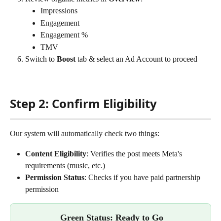
Impressions
Engagement
Engagement %
TMV
Switch to 
Boost
 tab & select an Ad Account to proceed
Step 2: Confirm Eligibility 
Our system will automatically check two things: 
Content Eligibility
: Verifies the post meets Meta's 
requirements (music, etc.)
Permission Status
: Checks if you have paid partnership 
permission
Green Status: Ready to Go