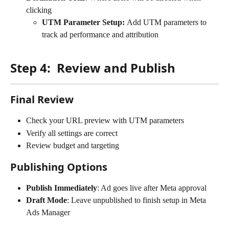
clicking
UTM Parameter Setup: 
Add UTM parameters to 
track ad performance and attribution
Step 4:  Review and Publish
Final Review
Check your URL preview with UTM parameters
Verify all settings are correct
Review budget and targeting
Publishing Options
Publish Immediately
: Ad goes live after Meta approval
Draft Mode
: Leave unpublished to finish setup in Meta 
Ads Manager