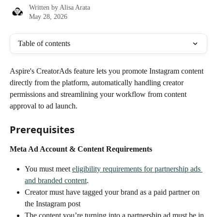
Written by
Alisa Arata
May 28, 2026
Table of contents
Aspire's CreatorAds feature lets you promote Instagram content 
directly from the platform, automatically handling creator 
permissions and streamlining your workflow from content 
approval to ad launch.
Prerequisites
Meta Ad Account & Content Requirements
You must meet 
eligibility requirements for partnership ads 
and branded content
.
Creator must have tagged your brand as a paid partner on 
the Instagram post
The content you’re turning into a partnership ad must be in 