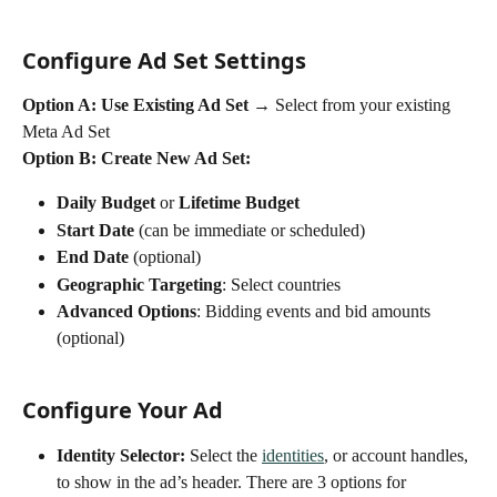
Configure Ad Set Settings
Option A: Use Existing Ad Set → 
Select from your existing 
Meta Ad Set
Option B: Create New Ad Set:
Daily Budget
 or 
Lifetime Budget
Start Date
 (can be immediate or scheduled)
End Date
 (optional)
Geographic Targeting
: Select countries 
Advanced Options
: Bidding events and bid amounts 
(optional)
Configure Your Ad
Identity Selector: 
Select the 
identities
, or account handles, 
to show in the ad’s header. There are 3 options for 