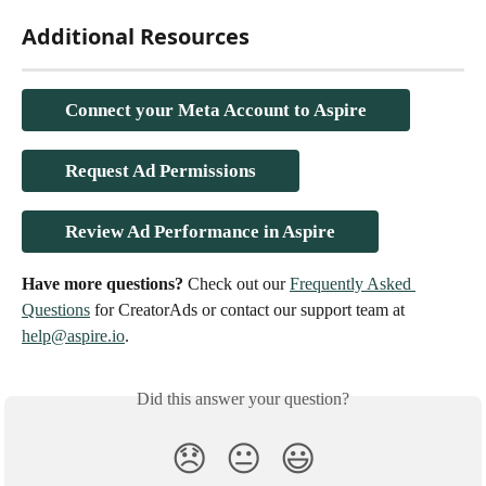
Additional Resources
Connect your Meta Account to Aspire
Request Ad Permissions
Review Ad Performance in Aspire
Have more questions? 
Check out our 
Frequently Asked 
Questions
 for CreatorAds or contact our support team at 
help@aspire.io
.
Did this answer your question?
😞
😐
😃