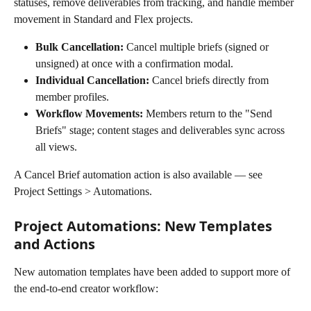
statuses, remove deliverables from tracking, and handle member 
movement in Standard and Flex projects.
Bulk Cancellation:
 Cancel multiple briefs (signed or 
unsigned) at once with a confirmation modal.
Individual Cancellation:
 Cancel briefs directly from 
member profiles.
Workflow Movements:
 Members return to the "Send 
Briefs" stage; content stages and deliverables sync across 
all views.
A Cancel Brief automation action is also available — see 
Project Settings > Automations.
Project Automations: New Templates 
and Actions
New automation templates have been added to support more of 
the end-to-end creator workflow: