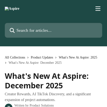
Skip to main content
Search for articles...
All Collections
Product Updates
What's New At Aspire: 2025
What's New At Aspire: December 2025
What's New At Aspire:
December 2025
Creator Rewards, AI TikTok Discovery, and a significant
expansion of project automations.
Written by
Product Solutions