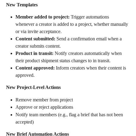
New Templates
Member added to project:
 Trigger automations 
whenever a creator is added to a project, whether manually 
or via invite acceptance.
Content submitted:
 Send a confirmation email when a 
creator submits content.
Product in transit:
 Notify creators automatically when 
their product shipment status changes to in transit.
Content approved:
 Inform creators when their content is 
approved.
New Project-Level Actions
Remove member from project
Approve or reject applications
Notify team members (e.g., flag a brief that has not been 
accepted)
New Brief Automation Actions