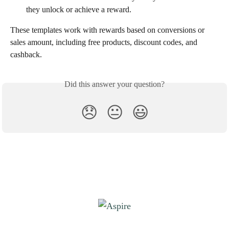
they unlock or achieve a reward.
These templates work with rewards based on conversions or 
sales amount, including free products, discount codes, and 
cashback.
Did this answer your question?
😞
😐
😃