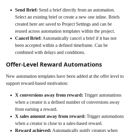
Send Brief:
 Send a brief directly from an automation. 
Select an existing brief or create a new one inline. Briefs 
created here are saved to Project Settings and can be 
reused across automation templates within the project.
Cancel Brief:
 Automatically cancel a brief if it has not 
been accepted within a defined timeframe. Can be 
combined with delays and conditions.
Offer-Level Reward Automations
New automation templates have been added at the offer level to 
support reward-based motivation:
X conversions away from reward:
 Trigger automations 
when a creator is a defined number of conversions away 
from earning a reward.
X sales amount away from reward:
 Trigger automations 
when a creator is close to a sales-based reward.
Reward achieved:
 Automatically notify creators when 