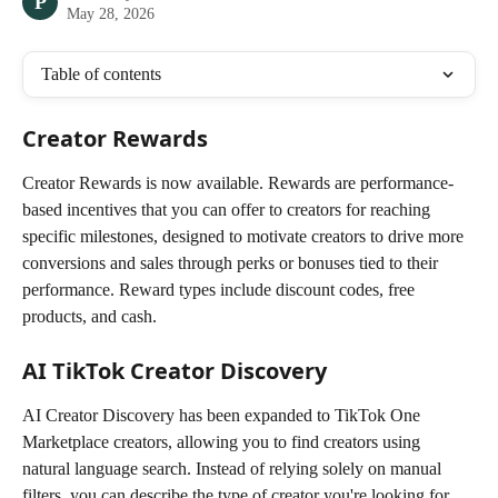
P
May 28, 2026
Table of contents
Creator Rewards
Creator Rewards is now available. Rewards are performance-
based incentives that you can offer to creators for reaching 
specific milestones, designed to motivate creators to drive more 
conversions and sales through perks or bonuses tied to their 
performance. Reward types include discount codes, free 
products, and cash.
AI TikTok Creator Discovery
AI Creator Discovery has been expanded to TikTok One 
Marketplace creators, allowing you to find creators using 
natural language search. Instead of relying solely on manual 
filters, you can describe the type of creator you're looking for, 