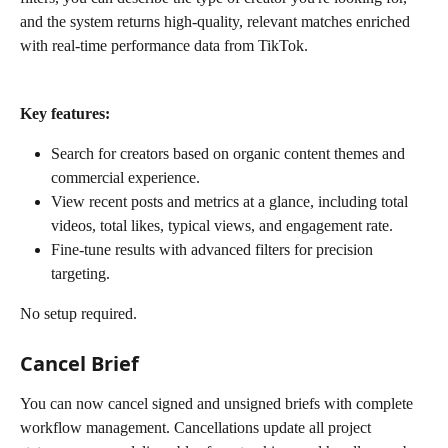
and the system returns high-quality, relevant matches enriched 
with real-time performance data from TikTok.
Key features:
Search for creators based on organic content themes and 
commercial experience.
View recent posts and metrics at a glance, including total 
videos, total likes, typical views, and engagement rate.
Fine-tune results with advanced filters for precision 
targeting.
No setup required.
Cancel Brief
You can now cancel signed and unsigned briefs with complete 
workflow management. Cancellations update all project 