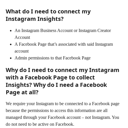
What do I need to connect my 
Instagram Insights?
An Instagram Business Account or Instagram Creator 
Account
A Facebook Page that’s associated with said Instagram 
account  
Admin permissions to that Facebook Page
Why do I need to connect my Instagram 
with a Facebook Page to collect 
Insights? Why do I need a Facebook 
Page at all? 
We require your Instagram to be connected to a Facebook page 
because the permissions to access this information are all 
managed through your Facebook account – not Instagram. You 
do not need to be active on Facebook.