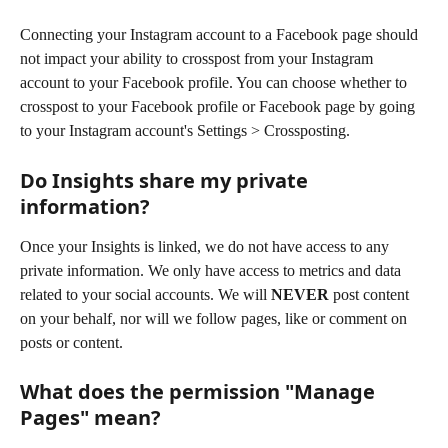
Connecting your Instagram account to a Facebook page should 
not impact your ability to crosspost from your Instagram 
account to your Facebook profile. You can choose whether to 
crosspost to your Facebook profile or Facebook page by going 
to your Instagram account's Settings > Crossposting.
Do Insights share my private 
information?
Once your Insights is linked, we do not have access to any 
private information. We only have access to metrics and data 
related to your social accounts. We will 
NEVER
 post content 
on your behalf, nor will we follow pages, like or comment on 
posts or content.
What does the permission "Manage 
Pages" mean?