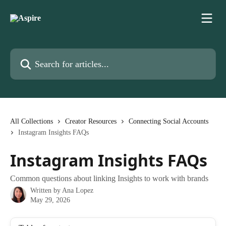
Skip to main content
Search for articles...
All Collections
Creator Resources
Connecting Social Accounts
Instagram Insights FAQs
Instagram Insights FAQs
Common questions about linking Insights to work with brands
Written by
Ana Lopez
May 29, 2026