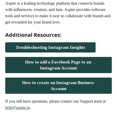
Aspire is a leading technology platform that connects brands 
with influencers, creators, and fans. Aspire provides software 
tools and services to make it easy to collaborate with brands and 
get rewarded for your brand love.
Additional Resources:
Troubleshooting Instagram Insights
How to add a Facebook Page to an 
Instagram Account
How to create an Instagram Business 
Account
If you still have questions, please contact our Support team at 
help@aspire.io
.