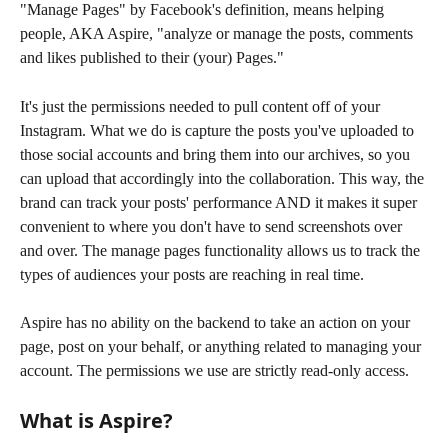
"Manage Pages" by Facebook's definition, means helping 
people, AKA Aspire, "analyze or manage the posts, comments 
and likes published to their (your) Pages."
It's just the permissions needed to pull content off of your 
Instagram. What we do is capture the posts you've uploaded to 
those social accounts and bring them into our archives, so you 
can upload that accordingly into the collaboration. This way, the 
brand can track your posts' performance AND it makes it super 
convenient to where you don't have to send screenshots over 
and over. The manage pages functionality allows us to track the 
types of audiences your posts are reaching in real time.
Aspire has no ability on the backend to take an action on your 
page, post on your behalf, or anything related to managing your 
account. The permissions we use are strictly read-only access.
What is Aspire?