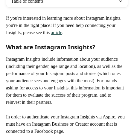
Table of contents
If you're interested in learning more about Instagram Insights, 
you're in the right place! If you need help connecting your 
Insights, please see this 
article
.
What are Instagram Insights?
Instagram Insights include information about your audience 
(including their gender, age range and location), as well as the 
performance of your Instagram posts and stories (which ones 
your audience sees and engages with the most). For brands 
asking for access to your Insights, this information is important 
for them to evaluate the success of their program, and to 
reinvest in their partners.
In order to authenticate your Instagram Insights via Aspire, you 
must have an Instagram Business or Creator account that is 
connected to a Facebook page.