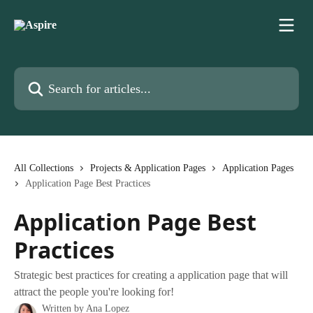
Skip to main content
Search for articles...
All Collections
Projects & Application Pages
Application Pages
Application Page Best Practices
Application Page Best
Practices
Strategic best practices for creating a application page that will
attract the people you're looking for!
Written by
Ana Lopez