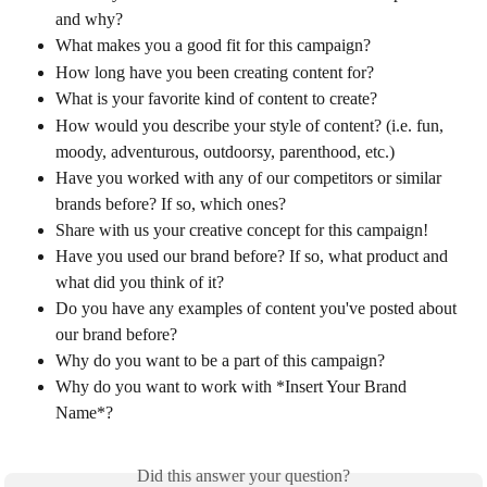
and why? 
What makes you a good fit for this campaign? 
How long have you been creating content for? 
What is your favorite kind of content to create?
How would you describe your style of content? (i.e. fun, 
moody, adventurous, outdoorsy, parenthood, etc.)
Have you worked with any of our competitors or similar 
brands before? If so, which ones? 
Share with us your creative concept for this campaign!
Have you used our brand before? If so, what product and 
what did you think of it? 
Do you have any examples of content you've posted about 
our brand before? 
Why do you want to be a part of this campaign? 
Why do you want to work with *Insert Your Brand 
Name*?
Did this answer your question?