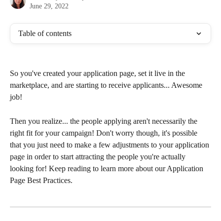
June 29, 2022
Table of contents
So you've created your application page, set it live in the 
marketplace, and are starting to receive applicants... Awesome 
job!
Then you realize... the people applying aren't necessarily the 
right fit for your campaign! Don't worry though, it's possible 
that you just need to make a few adjustments to your application 
page in order to start attracting the people you're actually 
looking for! Keep reading to learn more about our Application 
Page Best Practices. 