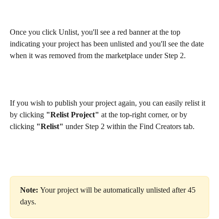
Once you click Unlist, you'll see a red banner at the top 
indicating your project has been unlisted and you'll see the date 
when it was removed from the marketplace under Step 2. 
If you wish to publish your project again, you can easily relist it 
by clicking 
"Relist Project"
 at the top-right corner, or by 
clicking 
"Relist"
 under Step 2 within the Find Creators tab.  
Note: 
Your project will be automatically unlisted after 45 
days.