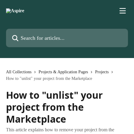
Skip to main content
Search for articles...
All Collections
Projects & Application Pages
Projects
How to "unlist" your project from the Marketplace
How to "unlist" your
project from the
Marketplace
This article explains how to remove your project from the