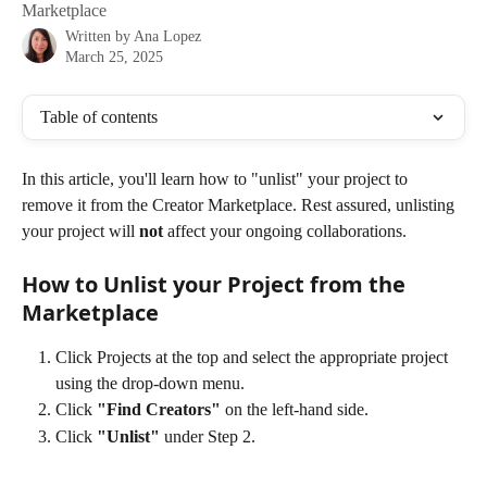
Marketplace
Written by
Ana Lopez
March 25, 2025
Table of contents
In this article, you'll learn how to "unlist" your project to 
remove it from the Creator Marketplace. Rest assured, unlisting 
your project will 
not
 affect your ongoing collaborations. 
How to Unlist your Project from the 
Marketplace
Click Projects at the top and select the appropriate project 
using the drop-down menu.
Click
 "Find Creators"
 on the left-hand side.
Click 
"Unlist" 
under Step 2.