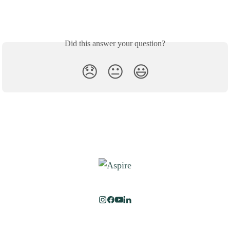
Did this answer your question?
😞
😐
😃