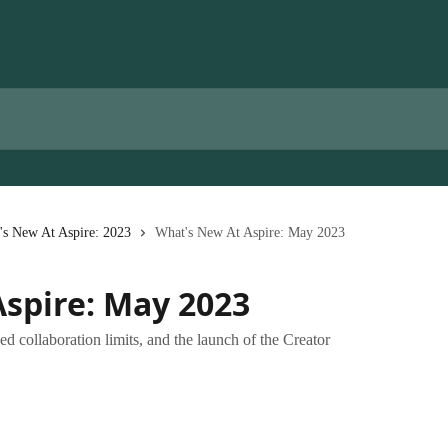
's New At Aspire: 2023
What's New At Aspire: May 2023
spire: May 2023
d collaboration limits, and the launch of the Creator