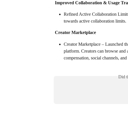
Improved Collaboration & Usage Tra
Refined Active Collaboration Limit
towards active collaboration limits.
Creator Marketplace
Creator Marketplace – Launched the
platform. Creators can browse and a
compensation, social channels, and 
Did t