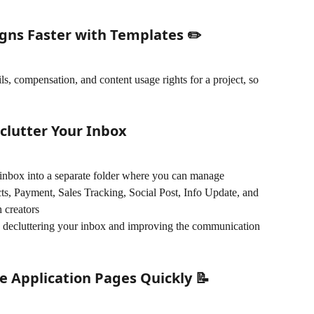
gns Faster with Templates ✏️
s, compensation, and content usage rights for a project, so 
clutter Your Inbox
inbox into a separate folder where you can manage 
cts, Payment, Sales Tracking, Social Post, Info Update, and 
 creators 
ely decluttering your inbox and improving the communication 
e Application Pages Quickly 📝