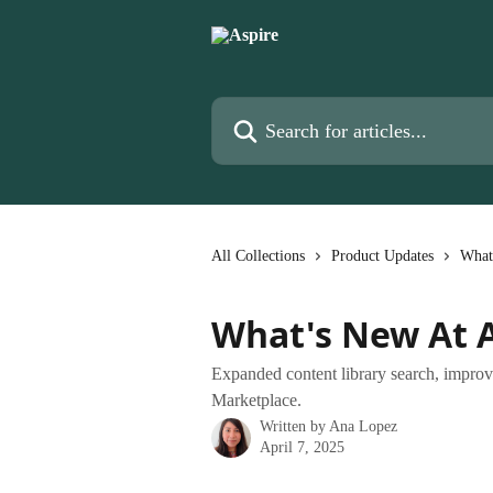
Skip to main content
Search for articles...
All Collections
Product Updates
What
What's New At A
Expanded content library search, improve
Marketplace.
Written by
Ana Lopez
April 7, 2025