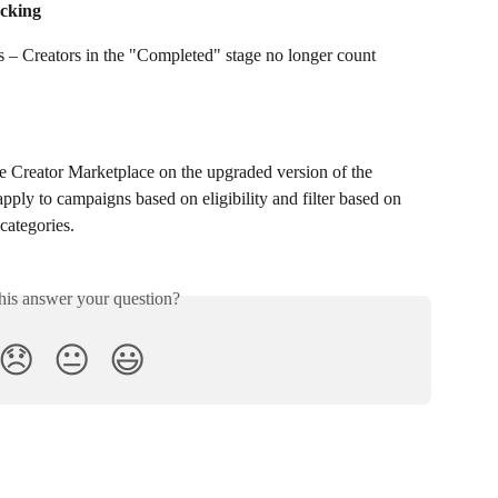
cking
s – Creators in the "Completed" stage no longer count 
 Creator Marketplace on the upgraded version of the 
pply to campaigns based on eligibility and filter based on 
categories.
his answer your question?
😞
😐
😃