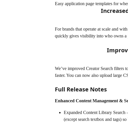
Easy application page templates for whe
Increased
For brands that operate at scale and with
quickly gives visibility into who owns a p
Improv
We’ve improved Creator Search filters to
faster. You can now also upload large CSV
Full Release Notes
Enhanced Content Management & S
Expanded Content Library Search – R
(except search textbox and tags) so 