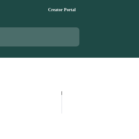
Creator Portal