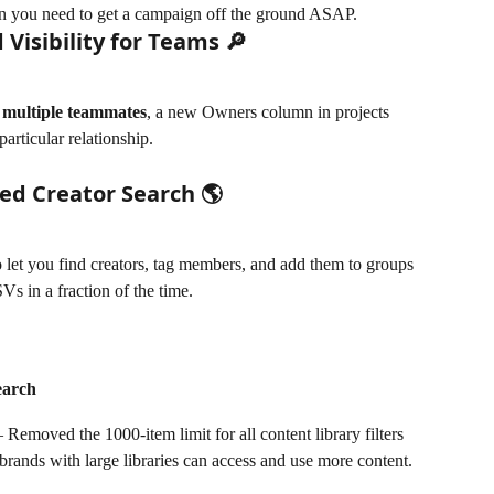
n you need to get a campaign off the ground ASAP. 
 Visibility for Teams 🔎
 
multiple teammates
, a new Owners column in projects 
articular relationship. 
ed Creator Search 🌎
 let you find creators, tag members, and add them to groups 
s in a fraction of the time. 
earch
emoved the 1000-item limit for all content library filters 
brands with large libraries can access and use more content.