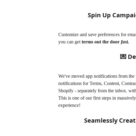
Spin Up Campai
Customize and save preferences for email
you can get 
terms out the door 
fast. 
💌 De
We've moved app notifications from the 
notifications for Terms, Content, Contra
Shopify - separately from the inbox. with
This is one of our first steps in massiv
experience!
Seamlessly Creat