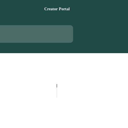
Creator Portal