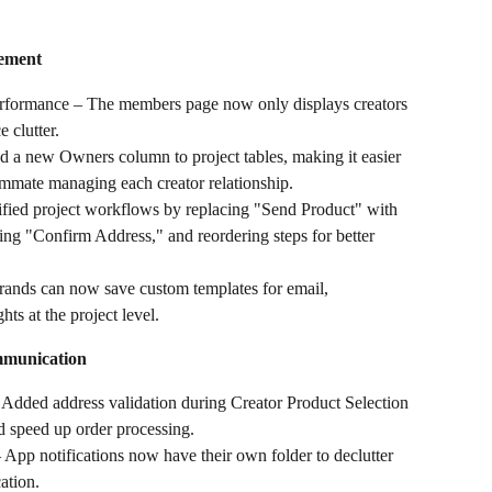
ement
erformance – The members page now only displays creators 
 clutter.
a new Owners column to project tables, making it easier 
eammate managing each creator relationship.
fied project workflows by replacing "Send Product" with 
ng "Confirm Address," and reordering steps for better 
rands can now save custom templates for email, 
ts at the project level.
mmunication
 Added address validation during Creator Product Selection 
nd speed up order processing.
App notifications now have their own folder to declutter 
ation.