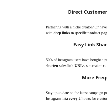
Direct Customers
Partnering with a niche creator? Or hav
with 
deep links to specific product pa
Easy Link Sha
50% of Instagram users have bought a pro
shorten sales link URLs
, so creators ca
More Freq
Stay up-to-date on the latest campaign 
Instagram data 
every 2 hours
 for creato