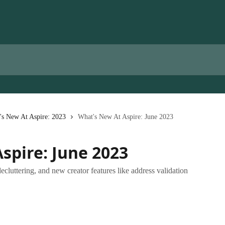
's New At Aspire: 2023
What's New At Aspire: June 2023
spire: June 2023
ttering, and new creator features like address validation