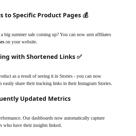
 to Specific Product Pages 💰
e a big summer sale coming up? You can now arm affiliates 
ges
 on your website. 
ring with Shortened Links ✅
duct as a result of seeing it in Stories - you can now 
n easily share their tracking links in their Instagram Stories.
uently Updated Metrics
performance. Our dashboards now automatically capture 
rs who have their insights linked.