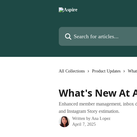
Skip to main content
Search for articles...
All Collections
Product Updates
What
What's New At A
Enhanced member management, inbox declu
and Instagram Story estimation.
Written by
Ana Lopez
April 7, 2025