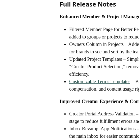
Full Release Notes
Enhanced Member & Project Manag
Filtered Member Page for Better P
added to groups or projects to reduce
Owners Column in Projects – Added 
for brands to see and sort by the t
Updated Project Templates – Simpli
"Creator Product Selection," removi
efficiency.
Customizable Terms Templates
 – B
compensation, and content usage righ
Improved Creator Experience & Co
Creator Portal Address Validation –
stage to reduce fulfillment errors a
Inbox Revamp: App Notifications – 
the main inbox for easier communic