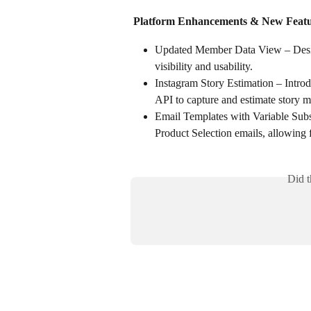
Platform Enhancements & New Featu
Updated Member Data View – Design
visibility and usability.
Instagram Story Estimation – Introd
API to capture and estimate story m
Email Templates with Variable Subst
Product Selection emails, allowing 
Did t