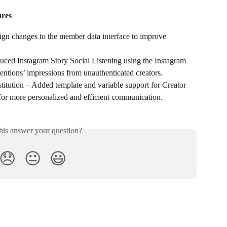
res
 changes to the member data interface to improve 
uced Instagram Story Social Listening using the Instagram 
entions’ impressions from unauthenticated creators.
itution – Added template and variable support for Creator 
for more personalized and efficient communication.
his answer your question?
😞
😐
😃