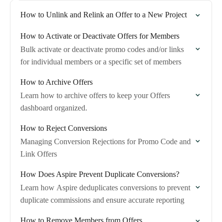
How to Unlink and Relink an Offer to a New Project
How to Activate or Deactivate Offers for Members
Bulk activate or deactivate promo codes and/or links
for individual members or a specific set of members
How to Archive Offers
Learn how to archive offers to keep your Offers
dashboard organized.
How to Reject Conversions
Managing Conversion Rejections for Promo Code and
Link Offers
How Does Aspire Prevent Duplicate Conversions?
Learn how Aspire deduplicates conversions to prevent
duplicate commissions and ensure accurate reporting
How to Remove Members from Offers