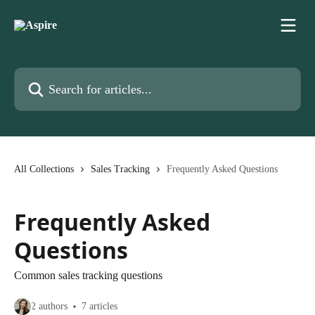
Skip to main content
Search for articles...
All Collections
Sales Tracking
Frequently Asked Questions
Frequently Asked
Questions
Common sales tracking questions
2 authors
7 articles