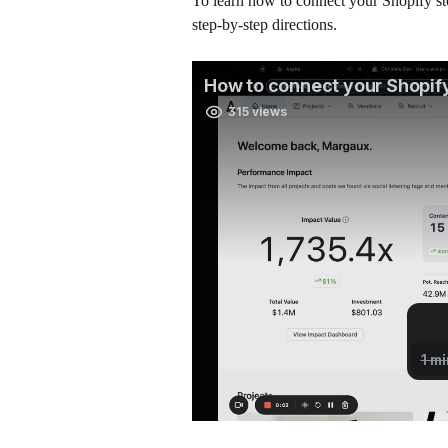
To learn how to connect your Shopify sto
step-by-step directions. 