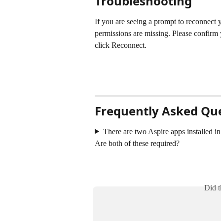
Troubleshooting
If you are seeing a prompt to reconnect 
permissions are missing. Please confirm 
click Reconnect. 
Frequently Asked Qu
There are two Aspire apps installed in
Are both of these required? 
Did t