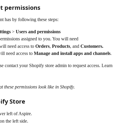
nt permissions
t has by following these steps:
ttings 
> 
Users and permissions
ermissions assigned to you. You will need 
ill need access to 
Orders
, 
Products
, and 
Customers.
ll need access to 
Manage and install apps and channels
.  
ase contact your Shopify store admin to request access. Learn 
at these permissions look like in Shopify.
ify Store
er left of Aspire. 
 on the left side.