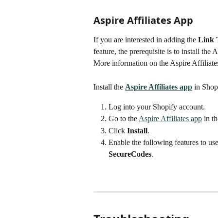
Aspire Affiliates App
If you are interested in adding the 
Link 
feature, the prerequisite is to install the 
More information on the Aspire Affiliat
Install the 
Aspire Affiliates app
 in Shop
Log into your Shopify account.
Go to the 
Aspire Affiliates app
 in t
Click 
Install
.
Enable the following features to us
SecureCodes
.