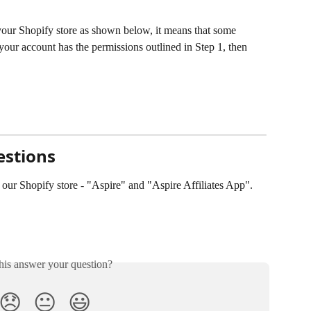
your Shopify store as shown below, it means that some 
your account has the permissions outlined in Step 1, then 
estions
 our Shopify store - "Aspire" and "Aspire Affiliates App". 
his answer your question?
😞
😐
😃