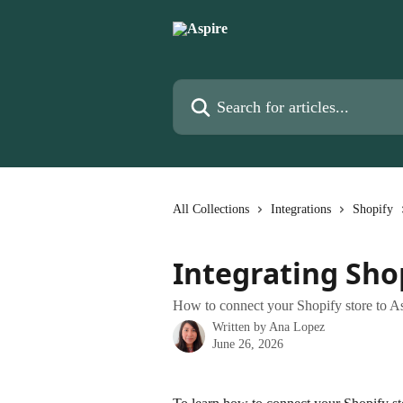
Skip to main content
Search for articles...
All Collections
Integrations
Shopify
Integrating Sho
How to connect your Shopify store to A
Written by
Ana Lopez
June 26, 2026