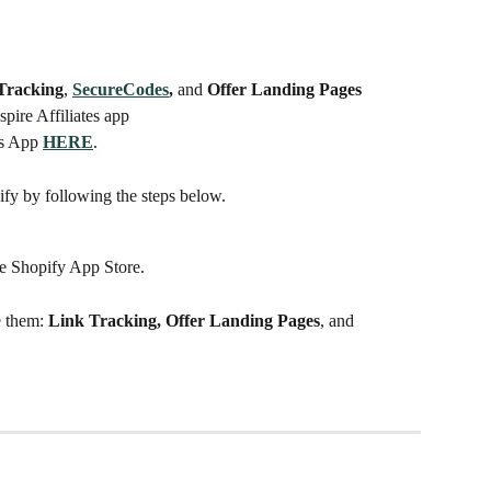
Tracking
, 
SecureCodes
, 
and
 Offer Landing Pages
Aspire Affiliates app
es App 
HERE
. 
ify by following the steps below.
he Shopify App Store.
e them:
 Link Tracking, Offer Landing Pages
, and 