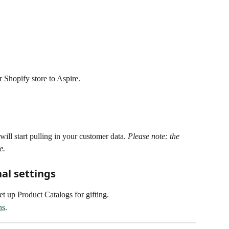
r Shopify store to Aspire. 
ill start pulling in your customer data. 
Please note: the 
e.
nal settings
set up Product Catalogs for gifting.
ns
.