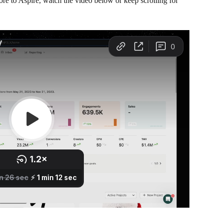
re to Aspire, watch the video below or keep scrolling for 