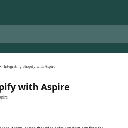
Integrating Shopify with Aspire
pify with Aspire
spire