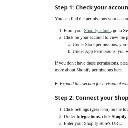
Step 1: Check your accou
You can find the permissions your accoun
From your 
Shopify admin
, 
go to 
Se
Click on your account to view the p
Under Store permissions, you w
Under App Permissions, you wi
If you don't have these permissions, ple
more about Shopify permissions 
here
.
Expand this section for a visual of wh
Step 2: Connect your Shop
Click Settings (gear icon) on the low
Under 
Integrations
, click 
Shopify
Enter your Shopify store's URL.