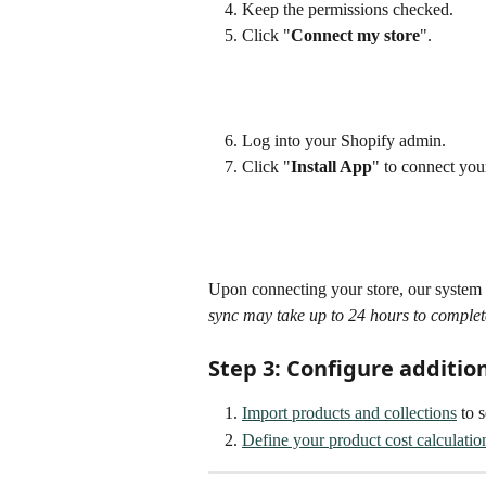
Keep the permissions checked.
Click "
Connect my store
".
Log into your Shopify admin. 
Click "
Install App
" to connect you
Upon connecting your store, our system w
sync may take up to 24 hours to complet
Step 3: Configure additio
Import products and collections
 to 
Define your product cost calculatio