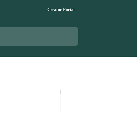
Creator Portal