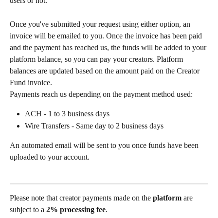
users or not.
Once you've submitted your request using either option, an 
invoice will be emailed to you. Once the invoice has been paid 
and the payment has reached us, the funds will be added to your 
platform balance, so you can pay your creators. Platform 
balances are updated based on the amount paid on the Creator 
Fund invoice. 
Payments reach us depending on the payment method used:
ACH - 1 to 3 business days
Wire Transfers - Same day to 2 business days 
An automated email will be sent to you once funds have been 
uploaded to your account. 
Please note that creator payments made on the 
platform
 are 
subject to a 
2% processing fee
. 