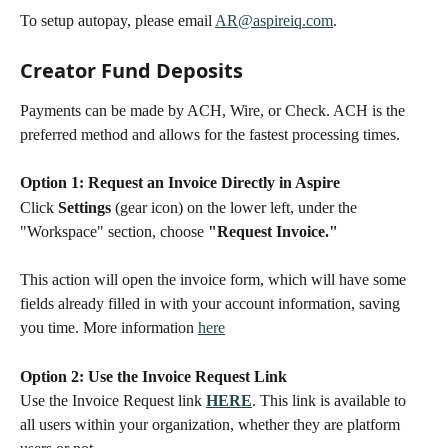
To setup autopay, please email 
AR@aspireiq.com
.
Creator Fund Deposits
Payments can be made by ACH, Wire, or Check. ACH is the 
preferred method and allows for the fastest processing times. 
Option 1: Request an Invoice Directly in Aspire
Click 
Settings
 (gear icon) on the lower left, under the 
"Workspace" section, choose 
"Request Invoice."
This action will open the invoice form, which will have some 
fields already filled in with your account information, saving 
you time. More information 
here
Option 2: Use the Invoice Request Link
Use the Invoice Request link 
HERE
. This link is available to 
all users within your organization, whether they are platform 