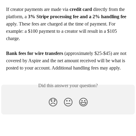
If creator payments are made via 
credit card
 directly from the 
platform, a 
3% Stripe processing fee and a 2% handling fee
apply. These fees are charged at the time of payment. For 
example: a $100 payment to a creator will result in a $105 
charge.
Bank fees for wire transfers
 (approximately $25-$45) are not 
covered by Aspire and the net amount received will be what is 
posted to your account. Additional handling fees may apply.
Did this answer your question?
😞
😐
😃