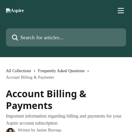
Skip to main content
Search for articles...
All Collections
Frequently Asked Questions
Account Billing & Payments
Account Billing &
Payments
Important information regarding billing and payments for your
Aspire account subscription
Written by
Janine Borrega