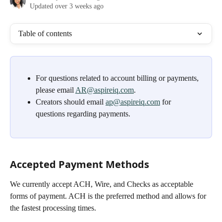
Updated over 3 weeks ago
Table of contents
For questions related to account billing or payments, 
please email 
AR@aspireiq.com
.
Creators should email 
ap@aspireiq.com
 for 
questions regarding payments.
Accepted Payment Methods
We currently accept ACH, Wire, and Checks as acceptable 
forms of payment. ACH is the preferred method and allows for 
the fastest processing times. 