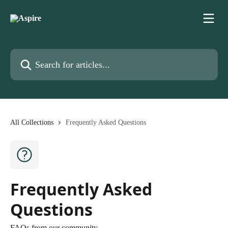
Skip to main content
Search for articles...
All Collections
Frequently Asked Questions
Frequently Asked
Questions
FAQs from our community