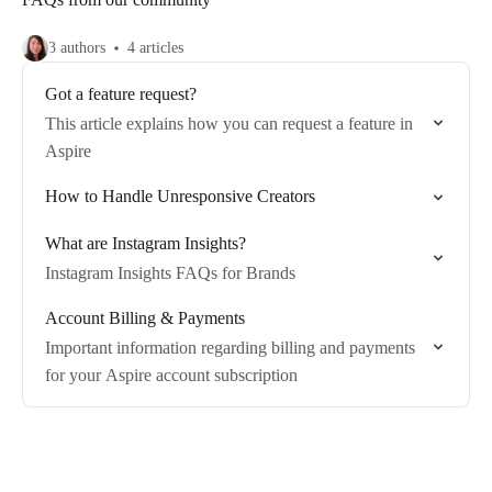
3 authors
4 articles
Got a feature request?
This article explains how you can request a feature in
Aspire
How to Handle Unresponsive Creators
What are Instagram Insights?
Instagram Insights FAQs for Brands
Account Billing & Payments
Important information regarding billing and payments
for your Aspire account subscription